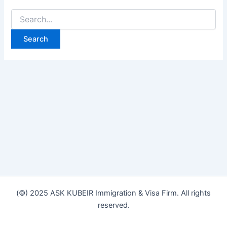
(©) 2025 ASK KUBEIR Immigration & Visa Firm. All rights
reserved.