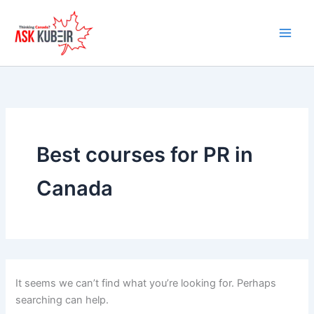
Search
Skip
for:
to
content
Best courses for PR in
Canada
It seems we can’t find what you’re looking for. Perhaps
searching can help.