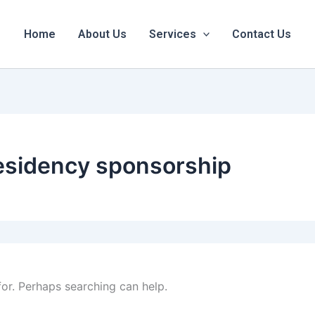
Home
About Us
Services
Contact Us
esidency sponsorship
for. Perhaps searching can help.