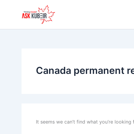
Search
Skip
for:
to
content
Canada permanent r
It seems we can’t find what you’re looking 