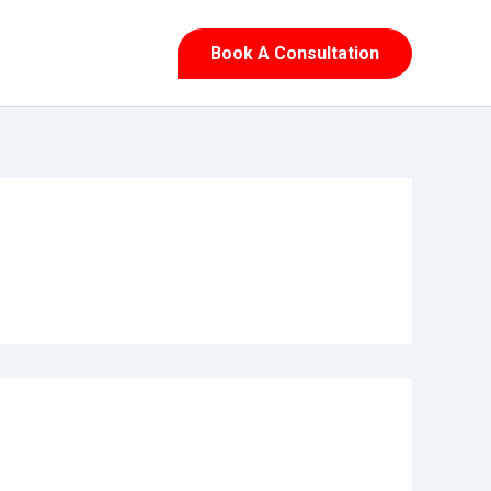
Book A Consultation