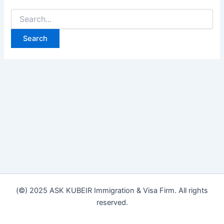
(©) 2025 ASK KUBEIR Immigration & Visa Firm. All rights
reserved.