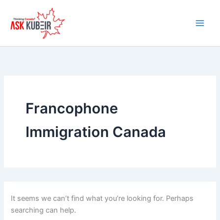
Search
Skip
for:
to
content
Francophone
Immigration Canada
It seems we can’t find what you’re looking for. Perhaps
searching can help.