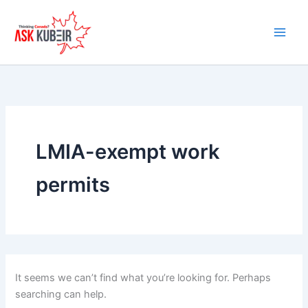
Search
Skip
for:
to
content
LMIA-exempt work
permits
It seems we can’t find what you’re looking for. Perhaps
searching can help.