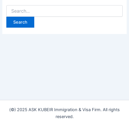
(©) 2025 ASK KUBEIR Immigration & Visa Firm. All rights
reserved.