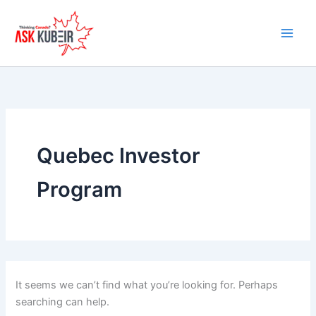
Search
Skip
for:
to
content
Quebec Investor
Program
It seems we can’t find what you’re looking for. Perhaps
searching can help.