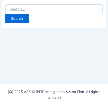
(©) 2025 ASK KUBEIR Immigration & Visa Firm. All rights
reserved.